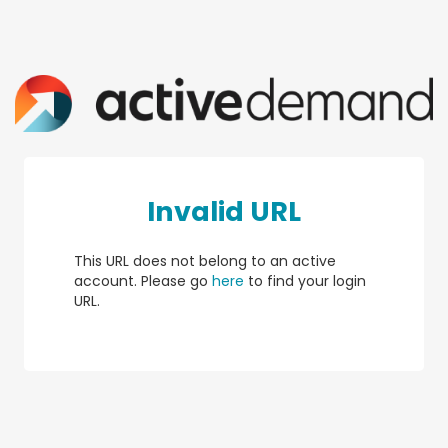
Invalid URL
This URL does not belong to an active
account. Please go
here
to find your login
URL.